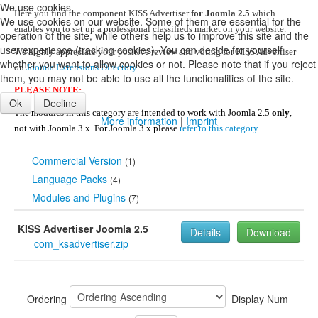
We use cookies
Here you find the component KISS Advertiser
for Joomla 2.5
which
We use cookies on our website. Some of them are essential for the
enables you to set up a professional classifieds market on your website.
operation of the site, while others help us to improve this site and the
user experience (tracking cookies). You can decide for yourself
We highly appreciate your positive review and voting for KISS Advertiser
whether you want to allow cookies or not. Please note that if you reject
on
Joomla Extensions Directory
.
them, you may not be able to use all the functionalities of the site.
PLEASE NOTE:
Ok
Decline
The modules in this category are intended to work with Joomla 2.5
only
,
More information
|
Imprint
not with Joomla 3.x. For Joomla 3.x please
refer to this category
.
Commercial Version
(1)
Language Packs
(4)
Modules and Plugins
(7)
KISS Advertiser Joomla 2.5
Details
Download
com_ksadvertiser.zip
Ordering
Display Num