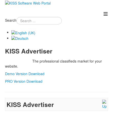
≡
Search
KISS Advertiser
The professional classifieds market for your
website.
Demo Version Download
PRO Version Download
KISS Advertiser