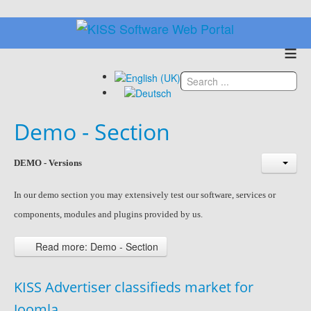
≡
Demo - Section
DEMO - Versions
In our demo section you may
extensively
test our software, services or
components, modules and plugins provided by us.
Read more: Demo - Section
KISS Advertiser classifieds market for
Joomla